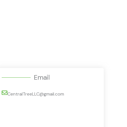
Email
CentralTreeLLC@gmail.com