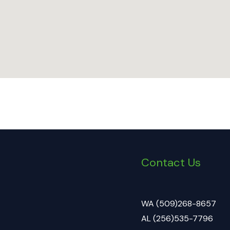
Contact Us
WA (509)268-8657
AL (256)535-7796