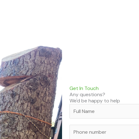
Get In Touch
Any questions?
We'd be happy to help
N
a
m
P
e
h