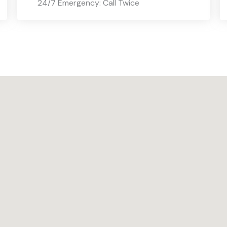
24/7 Emergency: Call Twice