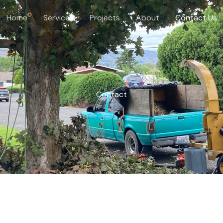
Home
Services
Projects
About
Contact Us
Contact