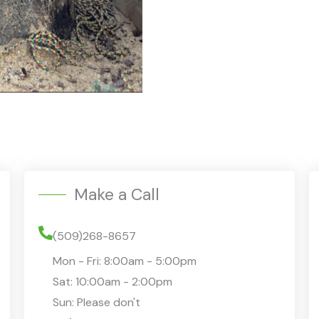
i
p
t
i
o
n
/
Q
u
e
Make a Call
s
t
(509)268-8657
i
Mon - Fri: 8:00am - 5:00pm
o
Sat: 10:00am - 2:00pm
n
Sun: Please don't
s