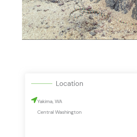
Location
Yakima, WA
Central Washington